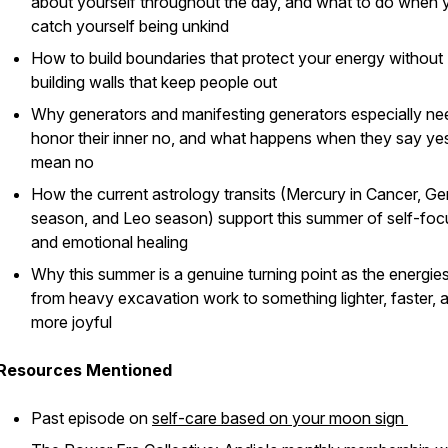
about yourself throughout the day, and what to do when 
catch yourself being unkind
How to build boundaries that protect your energy without
building walls that keep people out
Why generators and manifesting generators especially ne
honor their inner no, and what happens when they say ye
mean no
How the current astrology transits (Mercury in Cancer, Ge
season, and Leo season) support this summer of self-foc
and emotional healing
Why this summer is a genuine turning point as the energies
from heavy excavation work to something lighter, faster, 
more joyful
Resources Mentioned
Past episode on
self-care based on your moon sign