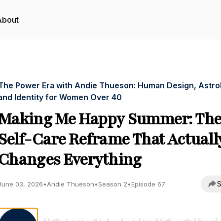
About
The Power Era with Andie Thueson: Human Design, Astro
and Identity for Women Over 40
Making Me Happy Summer: Th
Self-Care Reframe That Actuall
Changes Everything
S
June 03, 2026
•
Andie Thueson
•
Season 2
•
Episode 67