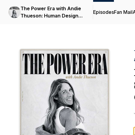
The Power Era with Andie
Episodes
Fan Mail
Thueson: Human Design,
Astrology, and Identity for
Women Over 40