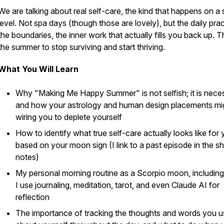
We are talking about real self-care, the kind that happens on a 
level. Not spa days (though those are lovely), but the daily prac
the boundaries, the inner work that actually fills you back up. Th
the summer to stop surviving and start thriving.
What You Will Learn
Why "Making Me Happy Summer" is not selfish; it is nece
and how your astrology and human design placements mi
wiring you to deplete yourself
How to identify what true self-care actually looks like for
based on your moon sign (I link to a past episode in the 
notes)
My personal morning routine as a Scorpio moon, includin
I use journaling, meditation, tarot, and even Claude AI for
reflection
The importance of tracking the thoughts and words you u