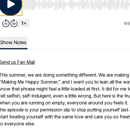
Use Left/Right to seek, Home/End to jump to start o
0:
Show Notes
Send us Fan Mail
This summer, we are doing something different. We are making i
"Making Me Happy Summer," and I want you to lean all the way 
know that phrase might feel a little loaded at first. It did for me t
felt selfish, self-indulgent, even a little wrong. But here is the tru
when you are running on empty, everyone around you feels it.
this episode is your permission slip to stop putting yourself last
start treating yourself with the same love and care you so freel
to everyone else.