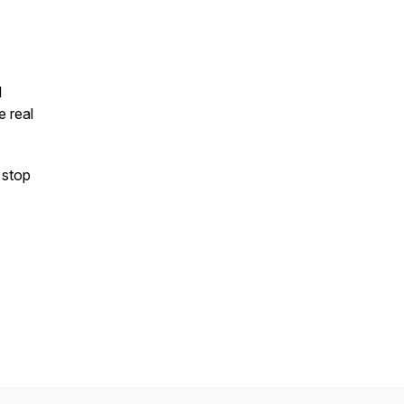
I
e real
 stop