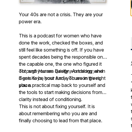
Your 40s are not a crisis. They are your
power era.
This is a podcast for women who have
done the work, checked the boxes, and
still feel like something is off. If you have
spent decades being the responsible one,
the capable one, the one who figured it
out, and you are quietly wondering when
Through Human Design, Astrology, and
it gets to be your turn, you are in the right
Gene Keys, host Andie Thueson gives
place.
you a practical map back to yourself and
the tools to start making decisions from
clarity instead of conditioning.
This is not about fixing yourself. It is
about remembering who you are and
finally choosing to lead from that place.