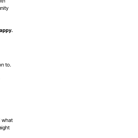
ith
nity
happy.
on to.
o
d what
aight