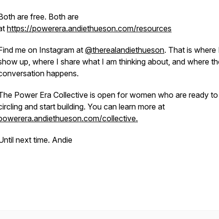
Both are free. Both are
at
https://powerera.andiethueson.com/resources
Find me on Instagram at
@therealandiethueson
. That is where 
show up, where I share what I am thinking about, and where th
conversation happens.
The Power Era Collective is open for women who are ready to
circling and start building. You can learn more at
powerera.andiethueson.com/collective.
Until next time. Andie