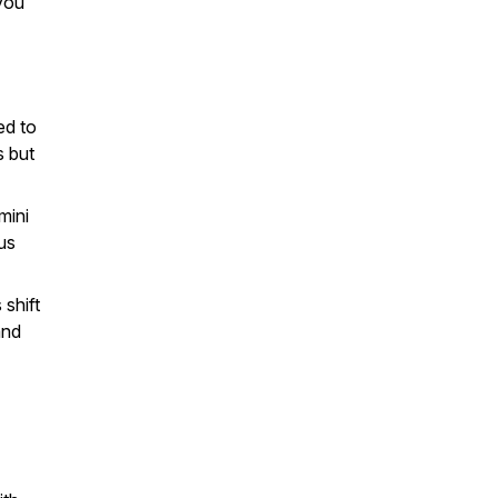
you
ed to
s but
mini
us
 shift
and