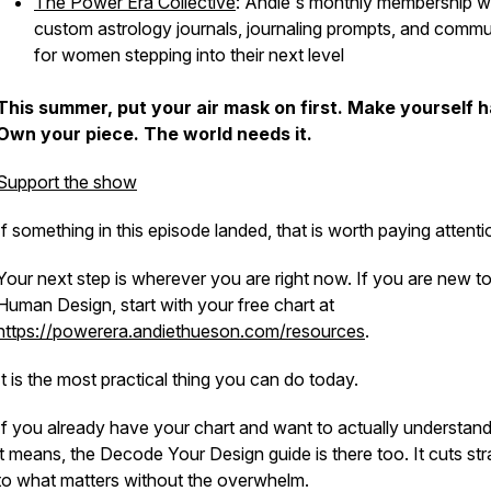
The Power Era Collective
: Andie's monthly membership w
custom astrology journals, journaling prompts, and commu
for women stepping into their next level
This summer, put your air mask on first. Make yourself 
Own your piece. The world needs it.
Support the show
If something in this episode landed, that is worth paying attenti
Your next step is wherever you are right now. If you are new t
Human Design, start with your free chart at
https://powerera.andiethueson.com/resources
.
It is the most practical thing you can do today.
If you already have your chart and want to actually understan
it means, the Decode Your Design guide is there too. It cuts str
to what matters without the overwhelm.