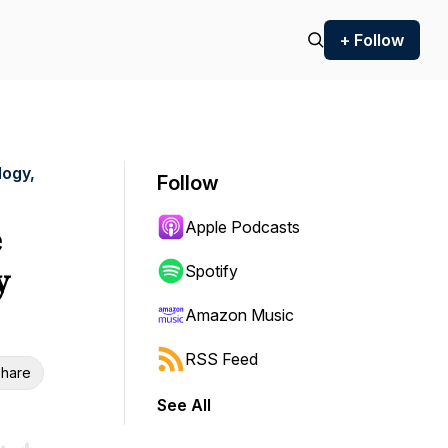
+ Follow
logy,
Follow
Apple Podcasts
e
y
Spotify
Amazon Music
RSS Feed
hare
See All