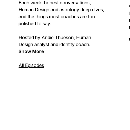
Each week: honest conversations,
Human Design and astrology deep dives,
and the things most coaches are too
polished to say.
Hosted by Andie Thueson, Human
Design analyst and identity coach.
Show More
All Episodes