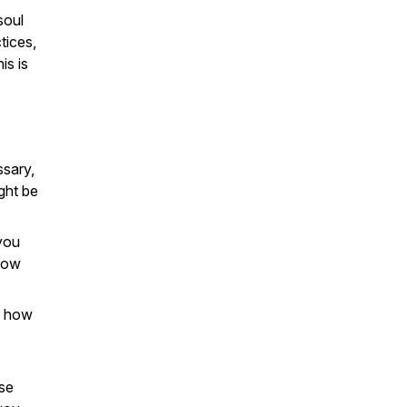
soul
tices,
is is
ssary,
ght be
 you
show
g how
se