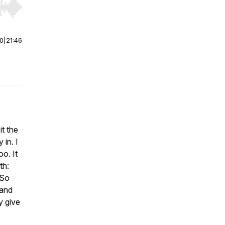
r end. Hold shift to jump forward or backward.
00
|
21:46
t the
in. I
oo. It
th:
 So
 and
y give